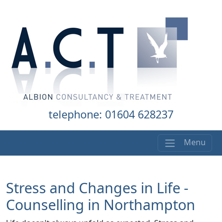
telephone: 01604 628237
Menu
Stress and Changes in Life -
Counselling in Northampton