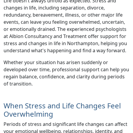
Life doesn't always unfold as expected.
Stress and
changes in life
, including
separation, divorce,
redundancy, bereavement, illness, or other major life
events
, can leave you feeling overwhelmed, uncertain,
or emotionally drained. The experienced psychologists
at Albion Consultancy and Treatment offer
support for
stress and changes in life in Northampton
, helping you
understand what's happening and find a way forward.
Whether your situation has arisen suddenly or
developed over time, professional support can help you
regain balance, confidence, and clarity during periods
of transition.
When Stress and Life Changes Feel
Overwhelming
Periods of
stress and significant life changes
can affect
your emotional wellbeing, relationships, identity, and