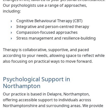
Our psychologists use a range of approaches,
including:
Cognitive Behavioural Therapy (CBT)
Integrative and person-centred therapy
Compassion-focused approaches
Stress management and resilience-building
Therapy is collaborative, supportive, and paced
according to your needs, allowing space to reflect while
also focusing on practical ways to move forward.
Psychological Support in
Northampton
Our practice is based in Delapre, Northampton,
offering accessible support to individuals across
Northamptonshire and surrounding areas. We provide