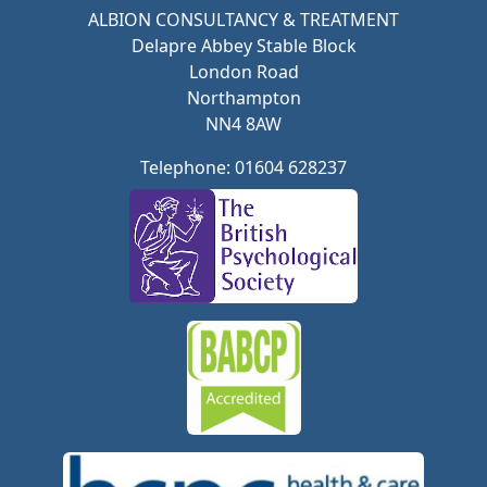
ALBION CONSULTANCY & TREATMENT
Delapre Abbey Stable Block
London Road
Northampton
NN4 8AW
Telephone: 01604 628237