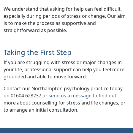
We understand that asking for help can feel difficult,
especially during periods of stress or change. Our aim
is to make the process as supportive and
straightforward as possible.
Taking the First Step
If you are struggling with
stress or major changes in
your life
, professional support can help you feel more
grounded and able to move forward.
Contact our Northampton psychology practice today
on 01604 628237 or
send us a message
to find out
more about counselling for stress and life changes, or
to arrange an initial consultation.