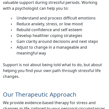
valuable support during stressful periods. Working
with a psychologist can help you to:
Understand and process difficult emotions
Reduce anxiety,
stress
, or low mood
Rebuild confidence and self-esteem
Develop healthier coping strategies
Gain clarity around decisions and next steps
Adjust to change in a manageable and
meaningful way
Support is not about being told what to do, but about
helping you find your own path through
stressful life
changes
.
Our Therapeutic Approach
We provide
evidence-based therapy for stress and
changes in life
, tailored to your personal circumstances.