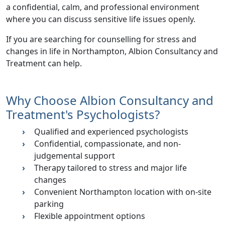
a confidential, calm, and professional environment
where you can discuss sensitive life issues openly.
If you are searching for
counselling for stress and
changes in life in Northampton
, Albion Consultancy and
Treatment can help.
Why Choose Albion Consultancy and
Treatment's Psychologists?
Qualified and experienced psychologists
Confidential, compassionate, and non-
judgemental support
Therapy tailored to
stress and major life
changes
Convenient Northampton location with on-site
parking
Flexible appointment options