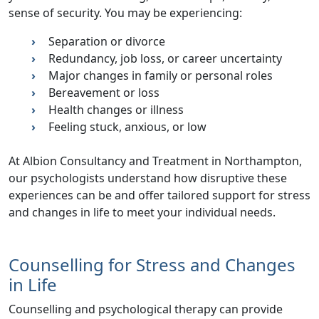
sense of security. You may be experiencing:
Separation or divorce
Redundancy, job loss, or career uncertainty
Major changes in family or personal roles
Bereavement or loss
Health changes or illness
Feeling stuck, anxious, or low
At Albion Consultancy and Treatment in Northampton,
our psychologists understand how disruptive these
experiences can be and offer
tailored support for stress
and changes in life
to meet your individual needs.
Counselling for Stress and Changes
in Life
Counselling and psychological therapy can provide