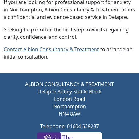
If you are looking for professional support for anxiety
in Northampton,
Albion Consultancy & Treatment
offers
a confidential and evidence-based service in Delapre.
Seeking help is often the first step towards regaining
clarity, confidence, and control.
Contact
Albion Consultancy & Treatment
to arrange an
initial consultation.
ALBION CONSULTANCY & TREATMENT
Delapre Abbey Stable Block
London Road
Northampton
NN4 8AW
Telephone: 01604 628237