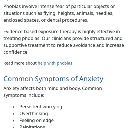
Phobias involve intense fear of particular objects or
situations such as flying, heights, animals, needles,
enclosed spaces, or dental procedures.
Evidence-based exposure therapy is highly effective in
treating phobias. Our clinicians provide structured and
supportive treatment to reduce avoidance and increase
confidence.
Read more about
help with phobias
Common Symptoms of Anxiety
Anxiety affects both mind and body. Common
symptoms include:
Persistent worrying
Overthinking
Feeling on edge
Palpitations