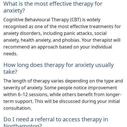
What is the most effective therapy for
anxiety?
Cognitive Behavioural Therapy (CBT) is widely
recognised as one of the most effective treatments for
anxiety disorders, including panic attacks, social
anxiety, health anxiety, and phobias. Your therapist will
recommend an approach based on your individual
needs.
How long does therapy for anxiety usually
take?
The length of therapy varies depending on the type and
severity of anxiety. Some people notice improvement
within 6–12 sessions, while others benefit from longer-
term support. This will be discussed during your initial
consultation.
Do I need a referral to access therapy in
Northampton?