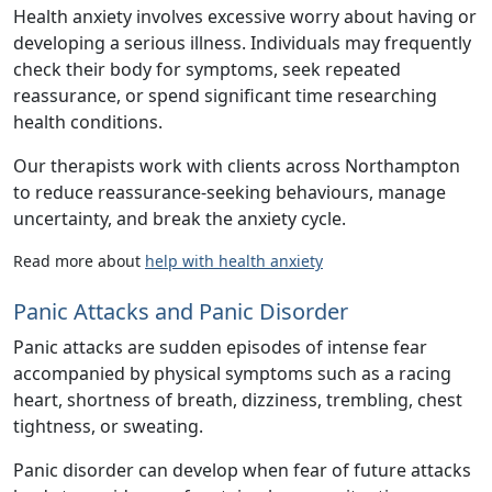
Health anxiety involves excessive worry about having or
developing a serious illness. Individuals may frequently
check their body for symptoms, seek repeated
reassurance, or spend significant time researching
health conditions.
Our therapists work with clients across Northampton
to reduce reassurance-seeking behaviours, manage
uncertainty, and break the anxiety cycle.
Read more about
help with health anxiety
Panic Attacks and Panic Disorder
Panic attacks are sudden episodes of intense fear
accompanied by physical symptoms such as a racing
heart, shortness of breath, dizziness, trembling, chest
tightness, or sweating.
Panic disorder can develop when fear of future attacks