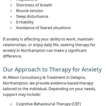
Shortness of breath
Muscle tension
Sleep disturbance
Irritability
Avoidance of feared situations
If anxiety is affecting your ability to work, maintain
relationships, or enjoy daily life, seeking therapy for
anxiety in Northampton can make a significant
difference.
Our Approach to Therapy for Anxiety
At
Albion Consultancy & Treatment
in Delapre,
Northampton, we provide evidence-based therapy
tailored to the individual. Depending on your needs,
support may include:
Cognitive Behavioural Therapy (CBT)