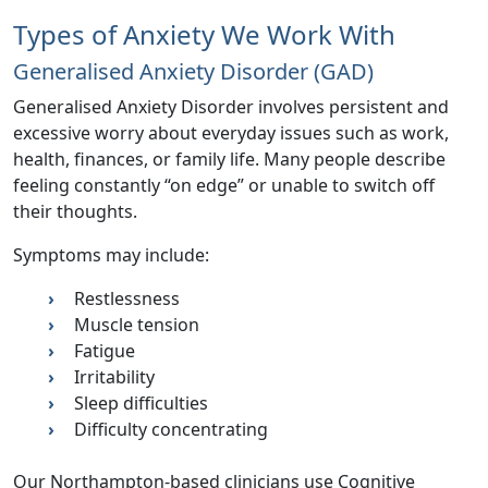
Types of Anxiety We Work With
Generalised Anxiety Disorder (GAD)
Generalised Anxiety Disorder involves persistent and
excessive worry about everyday issues such as work,
health, finances, or family life. Many people describe
feeling constantly “on edge” or unable to switch off
their thoughts.
Symptoms may include:
Restlessness
Muscle tension
Fatigue
Irritability
Sleep difficulties
Difficulty concentrating
Our Northampton-based clinicians use Cognitive