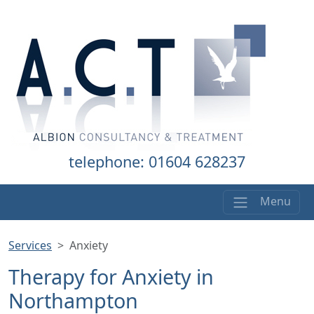
telephone: 01604 628237
Menu
Services
Anxiety
Therapy for Anxiety in
Northampton