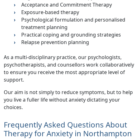
Acceptance and Commitment Therapy
Exposure-based therapy
Psychological formulation and personalised
treatment planning
Practical coping and grounding strategies
Relapse prevention planning
As a multi-disciplinary practice, our psychologists,
psychotherapists, and counsellors work collaboratively
to ensure you receive the most appropriate level of
support.
Our aim is not simply to reduce symptoms, but to help
you live a fuller life without anxiety dictating your
choices.
Frequently Asked Questions About
Therapy for Anxiety in Northampton