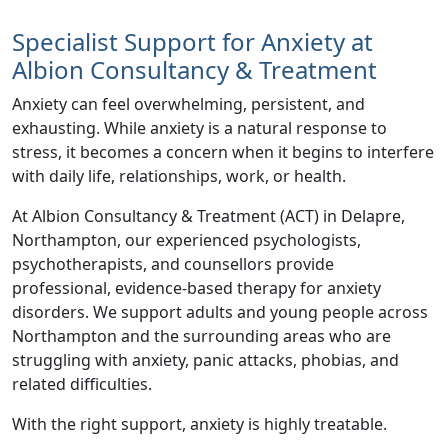
Specialist Support for Anxiety at
Albion Consultancy & Treatment
Anxiety can feel overwhelming, persistent, and
exhausting. While anxiety is a natural response to
stress, it becomes a concern when it begins to interfere
with daily life, relationships, work, or health.
At
Albion Consultancy & Treatment (ACT)
in Delapre,
Northampton, our experienced psychologists,
psychotherapists, and counsellors provide
professional, evidence-based therapy for anxiety
disorders. We support adults and young people across
Northampton and the surrounding areas who are
struggling with anxiety, panic attacks, phobias, and
related difficulties.
With the right support, anxiety is highly treatable.