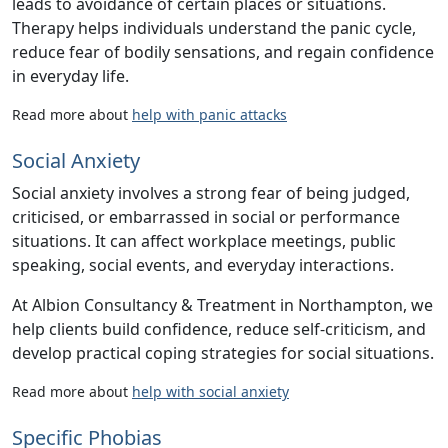
leads to avoidance of certain places or situations.
Therapy helps individuals understand the panic cycle,
reduce fear of bodily sensations, and regain confidence
in everyday life.
Read more about
help with panic attacks
Social Anxiety
Social anxiety involves a strong fear of being judged,
criticised, or embarrassed in social or performance
situations. It can affect workplace meetings, public
speaking, social events, and everyday interactions.
At
Albion Consultancy & Treatment
in Northampton, we
help clients build confidence, reduce self-criticism, and
develop practical coping strategies for social situations.
Read more about
help with social anxiety
Specific Phobias