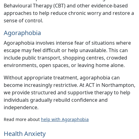
Behavioural Therapy (CBT) and other evidence-based
approaches to help reduce chronic worry and restore a
sense of control.
Agoraphobia
Agoraphobia involves intense fear of situations where
escape may feel difficult or help unavailable. This can
include public transport, shopping centres, crowded
environments, open spaces, or leaving home alone.
Without appropriate treatment, agoraphobia can
become increasingly restrictive. At ACT in Northampton,
we provide structured and supportive therapy to help
individuals gradually rebuild confidence and
independence.
Read more about
help with Agoraphobia
Health Anxiety