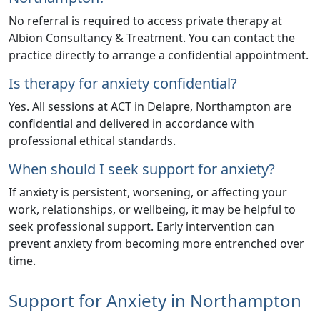
No referral is required to access private therapy at
Albion Consultancy & Treatment
. You can contact the
practice directly to arrange a confidential appointment.
Is therapy for anxiety confidential?
Yes. All sessions at ACT in Delapre, Northampton are
confidential and delivered in accordance with
professional ethical standards.
When should I seek support for anxiety?
If anxiety is persistent, worsening, or affecting your
work, relationships, or wellbeing, it may be helpful to
seek professional support. Early intervention can
prevent anxiety from becoming more entrenched over
time.
Support for Anxiety in Northampton